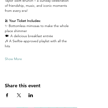
Taylor Swift Brunch – a Sunday celebration 
of friendship, music, and iconic moments 
from every era!
🎤 
Your Ticket Includes:
✨ Bottomless mimosas to make the whole 
place shimmer
🍽️  A delicious breakfast entrée 
🎶 A Swiftie-approved playlist with all the 
hits
Show More
Share this event