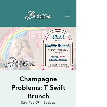
Champagne
Problems: T Swift
Brunch
Sun, Feb 09
  |  
Bodega