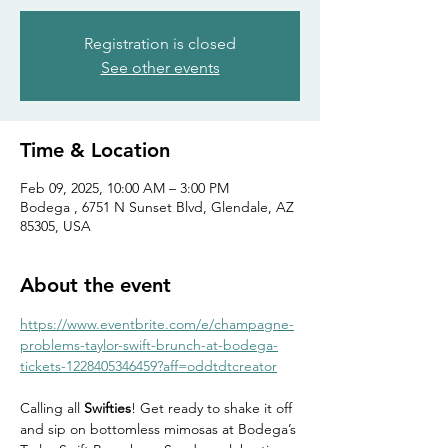
Registration is closed
See other events
Time & Location
Feb 09, 2025, 10:00 AM – 3:00 PM
Bodega , 6751 N Sunset Blvd, Glendale, AZ
85305, USA
About the event
https://www.eventbrite.com/e/champagne-
problems-taylor-swift-brunch-at-bodega-
tickets-1228405346459?aff=oddtdtcreator
Calling all 
Swifties
! Get ready to shake it off 
and sip on bottomless mimosas at Bodega’s 