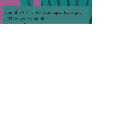
Join the VIP list for event updates & get 
20% off your next bill!
First name
*
Phone
*
Birthday
Email
*
Join
I want to subscribe to your mailing list (we 
won't spam you!)
*