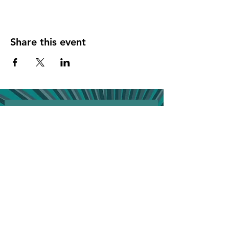
Share this event
Join the VIP list for event updates & get 
20% off your next bill!
First name
*
Phone
*
Birthday