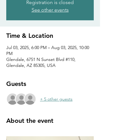
Registration is closed
See other events
Time & Location
Jul 03, 2025, 6:00 PM – Aug 03, 2025, 10:00
PM
Glendale, 6751 N Sunset Blvd #110,
Glendale, AZ 85305, USA
Guests
+ 5 other guests
About the event