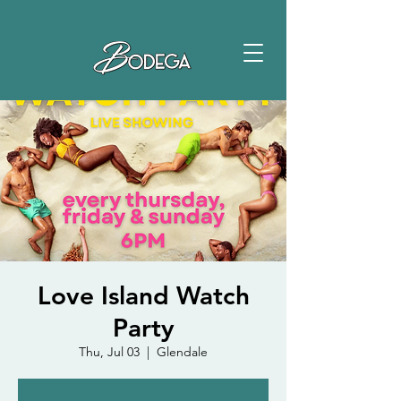
Love Island Watch
Party
Thu, Jul 03
  |  
Glendale