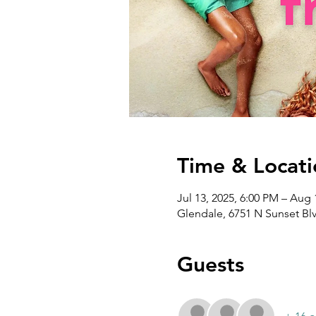
Time & Locati
Jul 13, 2025, 6:00 PM – Aug 
Glendale, 6751 N Sunset Bl
Guests