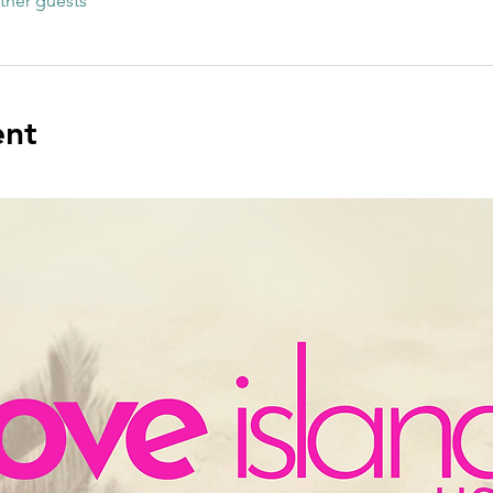
ther guests
ent