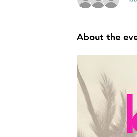
+ 16 o
About the ev