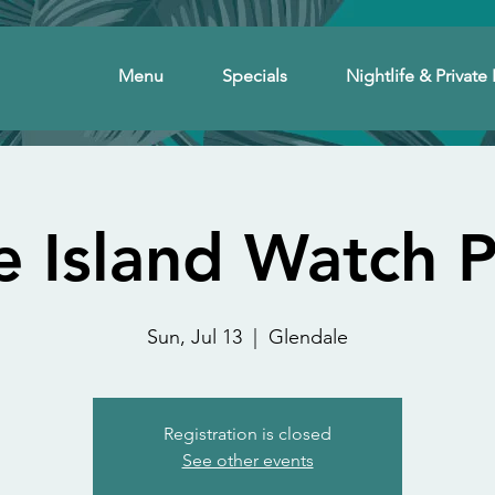
Menu
Specials
Nightlife & Private 
e Island Watch P
Sun, Jul 13
  |  
Glendale
Registration is closed
See other events