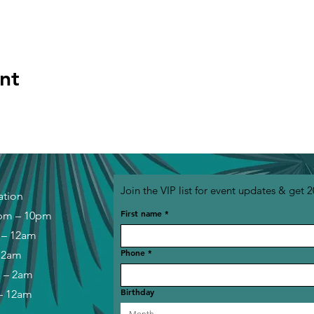
nt
Join the VIP list for event updates & get 2
ation
First name
*
pm – 10pm
 – 12am
Phone
*
– 2am
m – 2am
Birthday
– 12am
Month