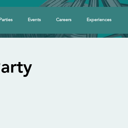
Parties
Events
Careers
Experiences
arty