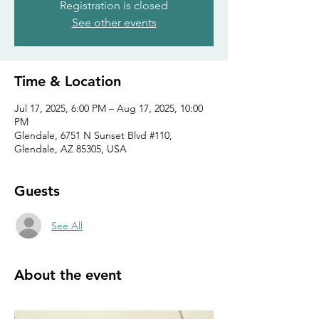
Registration is closed
See other events
Time & Location
Jul 17, 2025, 6:00 PM – Aug 17, 2025, 10:00
PM
Glendale, 6751 N Sunset Blvd #110,
Glendale, AZ 85305, USA
Guests
See All
About the event