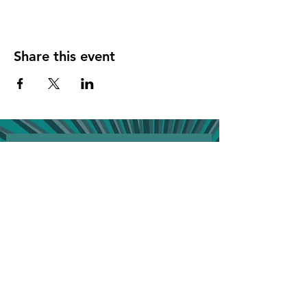
Share this event
Join the VIP list for event updates & get 
20% off your next bill!
First name
*
Phone
*
Birthday