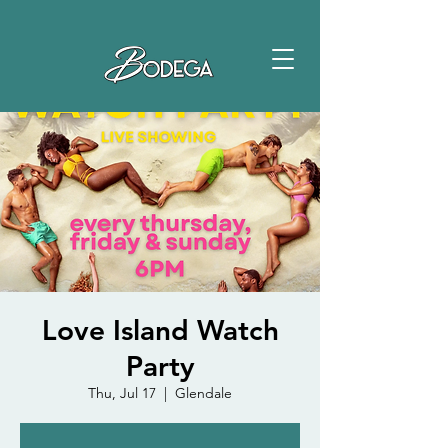
Love Island Watch
Party
Thu, Jul 17
  |  
Glendale