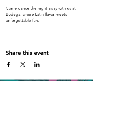
Come dance the night away with us at 
Bodega, where Latin flavor meets 
unforgettable fun.
Share this event
Join the VIP list for event updates & get 
20% off your next bill!
First name
*
Phone
*