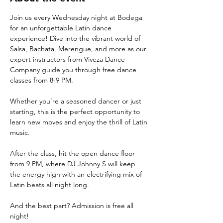
Join us every Wednesday night at Bodega 
for an unforgettable Latin dance 
experience! Dive into the vibrant world of 
Salsa, Bachata, Merengue, and more as our 
expert instructors from Viveza Dance 
Company guide you through free dance 
classes from 8-9 PM. 
Whether you’re a seasoned dancer or just 
starting, this is the perfect opportunity to 
learn new moves and enjoy the thrill of Latin 
music.
After the class, hit the open dance floor 
from 9 PM, where DJ Johnny S will keep 
the energy high with an electrifying mix of 
Latin beats all night long. 
And the best part? Admission is free all 
night!