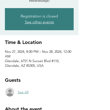
Wednesdays!
Registration is closed
See other events
Time & Location
Nov 27, 2024, 8:00 PM – Nov 28, 2024, 12:00
AM
Glendale, 6751 N Sunset Blvd #110,
Glendale, AZ 85305, USA
Guests
See All
About the event