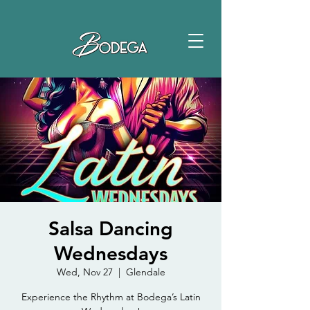
Salsa Dancing
Wednesdays
Wed, Nov 27
  |  
Glendale
Experience the Rhythm at Bodega’s Latin