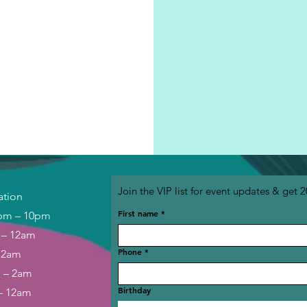
Join the VIP list for event updates & get 2
ation
First name
*
pm – 10pm
 – 12am
Phone
*
– 2am
m – 2am
Birthday
– 12am