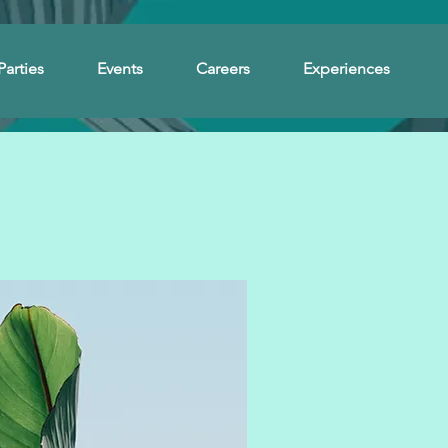
Parties
Events
Careers
Experiences