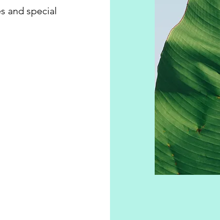
s and special