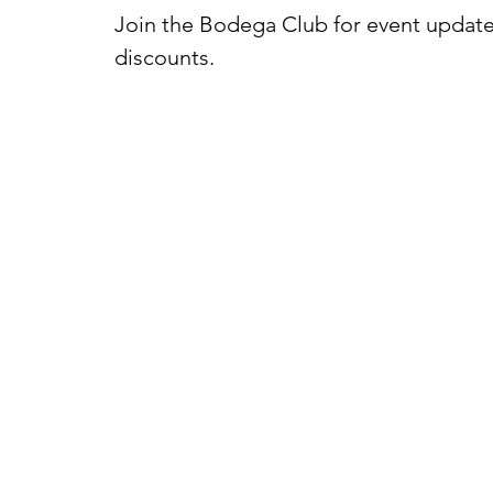
Join the Bodega Club for event update
discounts.