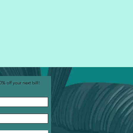
0% off your next bill!