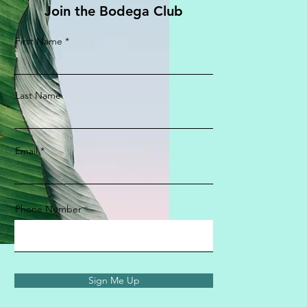
Join the Bodega Club
First Name
Last Name
Email
Phone Number
Sign Me Up