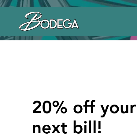
20% off your
next bill!