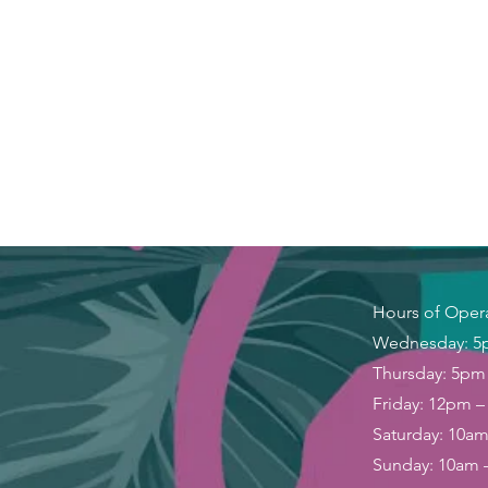
Hours of Oper
Wednesday: 5
Thursday: 5pm
Friday: 12pm 
Saturday: 10a
Sunday: 10am 