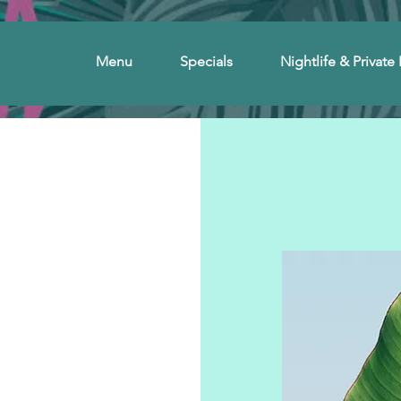
Menu
Specials
Nightlife & Private 